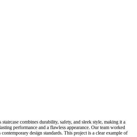
staircase combines durability, safety, and sleek style, making it a
ng-lasting performance and a flawless appearance. Our team worked
ects contemporary design standards. This project is a clear example of