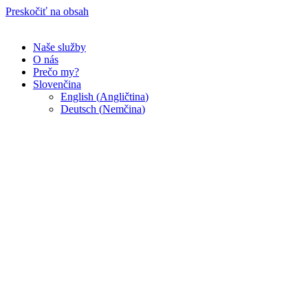
Preskočiť na obsah
Naše služby
O nás
Prečo my?
Slovenčina
English
(
Angličtina
)
Deutsch
(
Nemčina
)