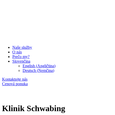
Naše služby
O nás
Prečo my?
Slovenčina
English
(
Angličtina
)
Deutsch
(
Nemčina
)
Kontaktujte nás
Cenová ponuka
Klinik Schwabing