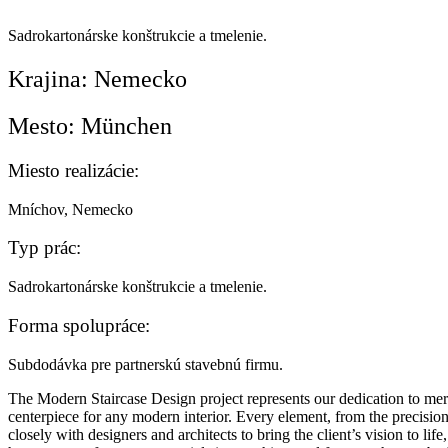
Sadrokartonárske konštrukcie a tmelenie.
Krajina:
Nemecko
Mesto:
München
Miesto realizácie:
Mníchov, Nemecko
Typ prác:
Sadrokartonárske konštrukcie a tmelenie.
Forma spolupráce:
Subdodávka pre partnerskú stavebnú firmu.
The Modern Staircase Design project represents our dedication to mergi
centerpiece for any modern interior. Every element, from the precisio
closely with designers and architects to bring the client’s vision to lif