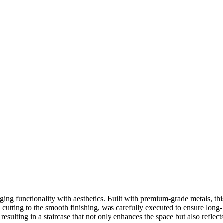
ng functionality with aesthetics. Built with premium-grade metals, this 
n cutting to the smooth finishing, was carefully executed to ensure lo
e, resulting in a staircase that not only enhances the space but also refl